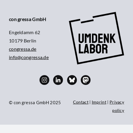
con gressa GmbH
Engeldamm 62
10179 Berlin
congressa.de
info@congressa.de
Contact
|
Imprint
|
Privacy
© con gressa GmbH 2025
policy