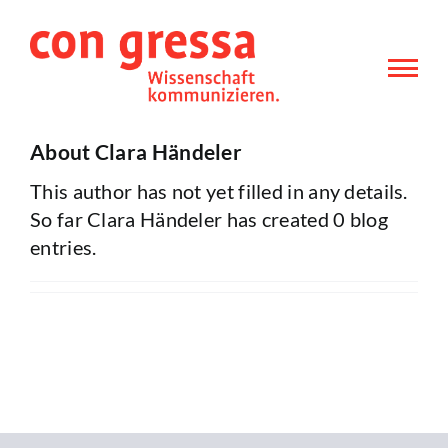
Skip
to
content
About
Clara Händeler
This author has not yet filled in any details.
So far Clara Händeler has created 0 blog
entries.