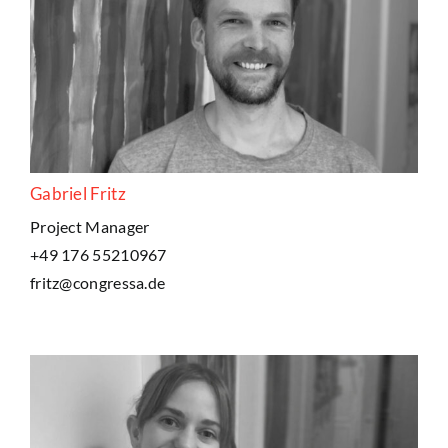
Gabriel Fritz
Project Manager
+49 176 55210967
fritz@congressa.de