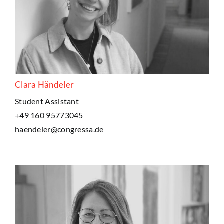
Clara Händeler
Student Assistant
+49 160 95773045
haendeler@congressa.de