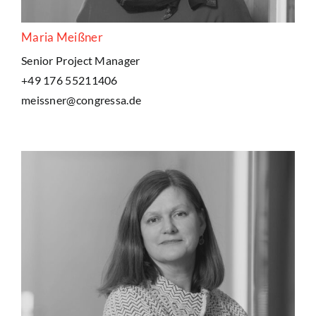
Maria Meißner
Senior Project Manager
+49 176 55211406
meissner@congressa.de