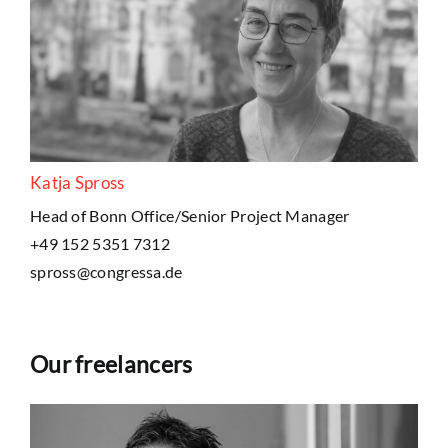
Katja Spross
Head of Bonn Office/Senior Project Manager
+49 152 5351 7312
spross@congressa.de
Our freelancers