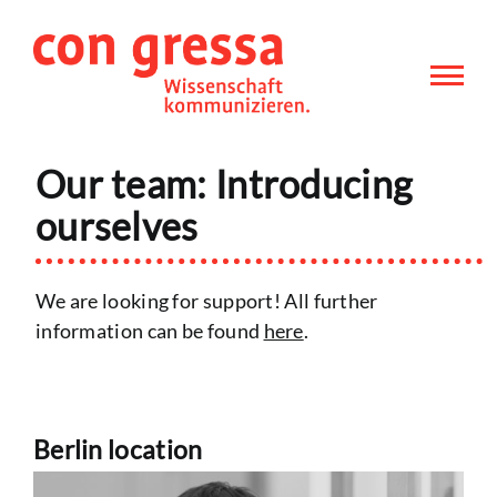
Skip
to
content
Our team: Introducing
ourselves
We are looking for support! All further
information can be found
here
.
Berlin location