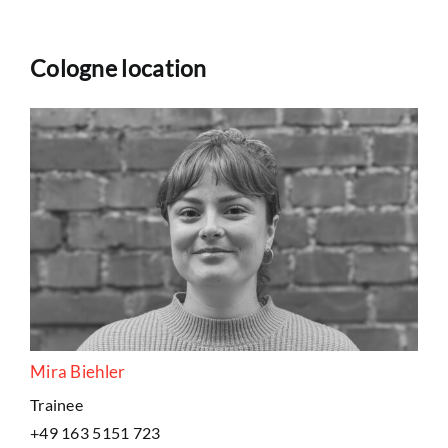
Cologne location
Mira Biehler
Trainee
+49 163 5151 723