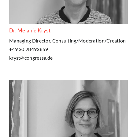
Dr. Melanie Kryst
Managing Director, Consulting/Moderation/Creation
+49 30 28493859
kryst@congressa.de