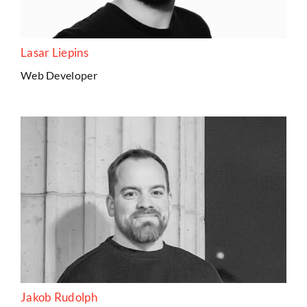
Lasar Liepins
Web Developer
Jakob Rudolph