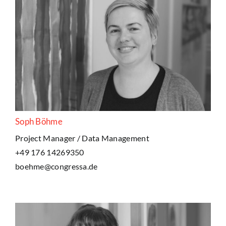
Soph Böhme
Project Manager / Data Management
+49 176 14269350
boehme@congressa.de