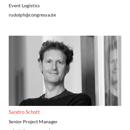
Event Logistics
rudolph@congressa.de
Sandro Schott
Senior Project Manager