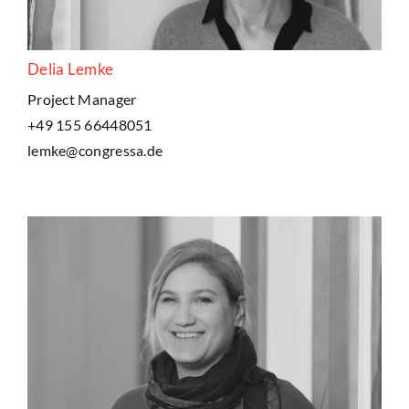
Delia Lemke
Project Manager
+49 155 66448051
lemke@congressa.de