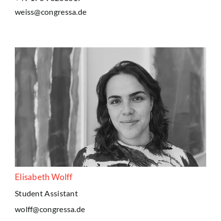
weiss@congressa.de
Elisabeth Wolff
Student Assistant
wolff@congressa.de