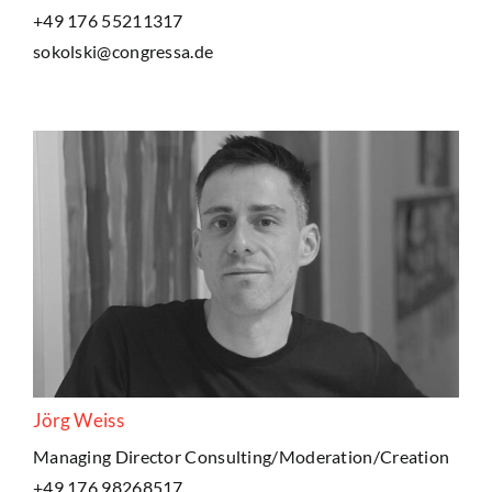
+49 176 55211317
sokolski@congressa.de
Jörg Weiss
Managing Director Consulting/Moderation/Creation
+49 176 98268517