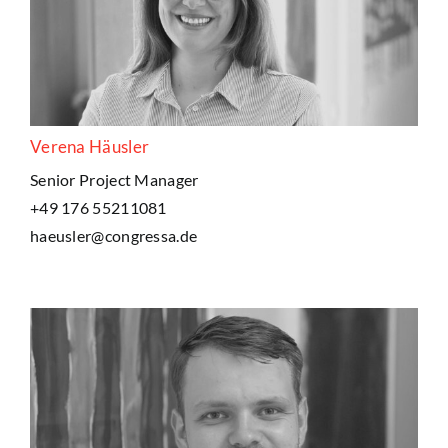
Verena Häusler
Senior Project Manager
+49 176 55211081
haeusler@congressa.de