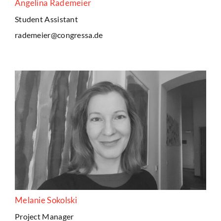
Angelina Rademeier
Student Assistant
rademeier@congressa.de
Melanie Sokolski
Project Manager