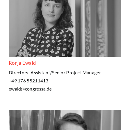
Ronja Ewald
Directors' Assistant/Senior Project Manager
+49 176 55211413
ewald@congressa.de