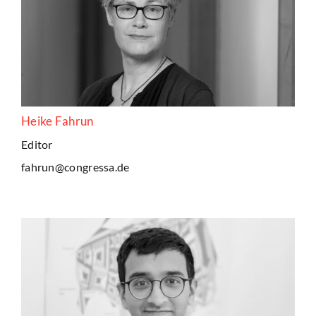
Heike Fahrun
Editor
fahrun@congressa.de