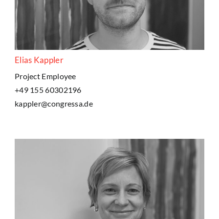
Elias Kappler
Project Employee
+49 155 60302196
kappler@congressa.de