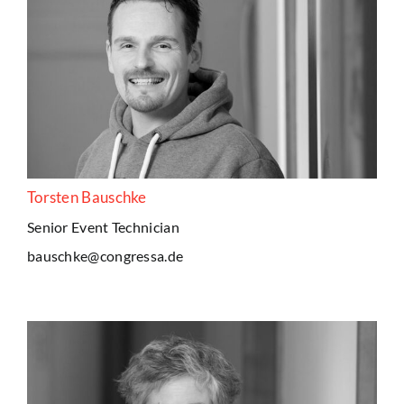
Torsten Bauschke
Senior Event Technician
bauschke@congressa.de