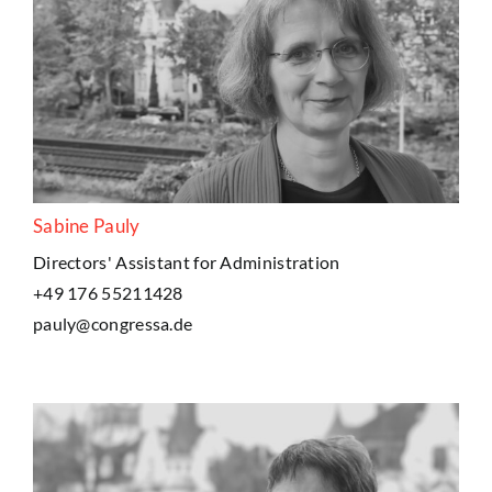
Sabine Pauly
Directors' Assistant for Administration
+49 176 55211428
pauly@congressa.de