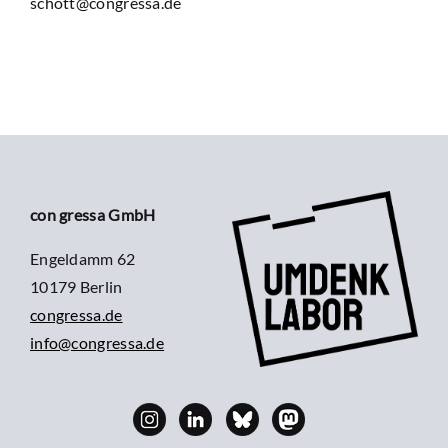
schott@congressa.de
con gressa GmbH
Engeldamm 62
10179 Berlin
congressa.de
info@congressa.de