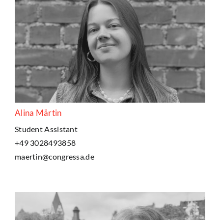
Alina Märtin
Student Assistant
+49 3028493858
maertin@congressa.de