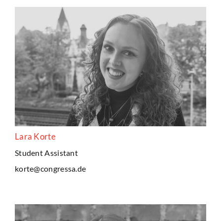
Lara Korte
Student Assistant
korte@congressa.de