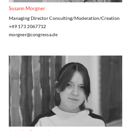
Susann Morgner
Managing Director Consulting/Moderation/Creation
+49 173 2067712
morgner@congressa.de