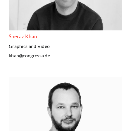
Sheraz Khan
Graphics and Video
khan@congressa.de