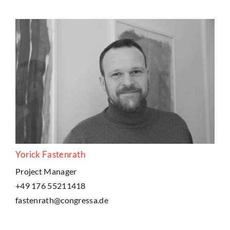
Yorick Fastenrath
Project Manager
+49 176 55211418
fastenrath@congressa.de