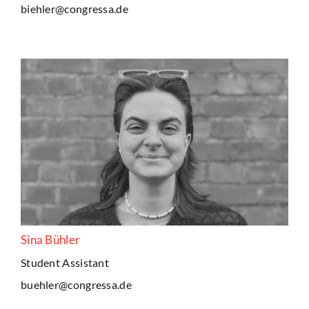
biehler@congressa.de
Sina Bühler
Student Assistant
buehler@congressa.de