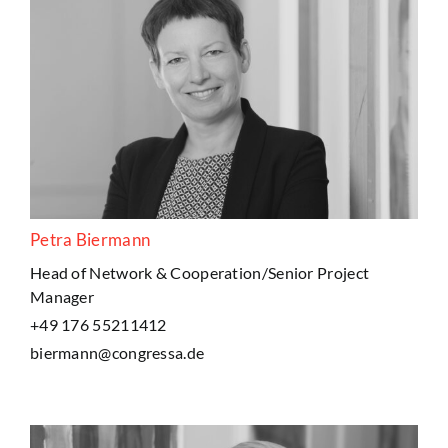
Petra Biermann
Head of Network & Cooperation/Senior Project
Manager
+49 176 55211412
biermann@congressa.de