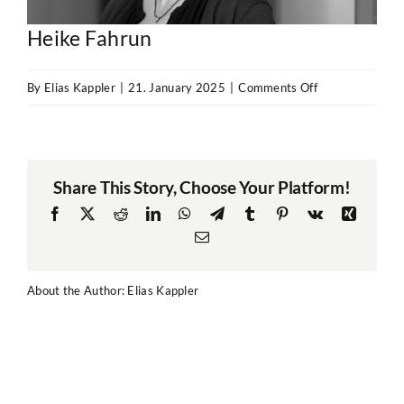
Heike Fahrun
on
By
Elias Kappler
|
21. January 2025
|
Comments Off
Heike
Fahrun
Share This Story, Choose Your Platform!
Facebook
X
Reddit
LinkedIn
WhatsApp
Telegram
Tumblr
Pinterest
Vk
Xing
Email
About the Author:
Elias Kappler