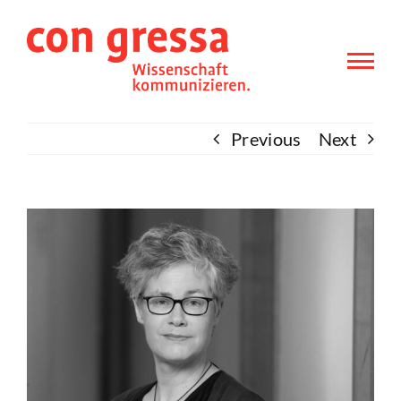
Skip
to
content
Previous
Next