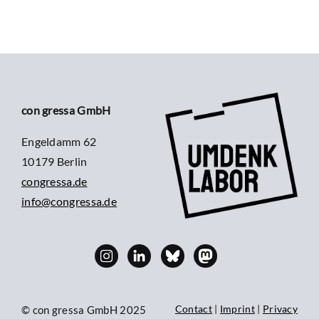
con gressa GmbH
Engeldamm 62
10179 Berlin
congressa.de
info@congressa.de
Contact
|
Imprint
|
Privacy
© con gressa GmbH 2025