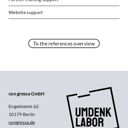
Website support
To the references overview
con gressa GmbH
Engeldamm 62
10179 Berlin
congressa.de