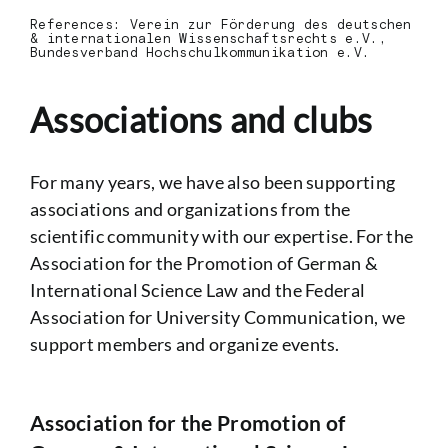
References:
Verein zur Förderung des deutschen
& internationalen Wissenschaftsrechts e.V.,
Bundesverband Hochschulkommunikation e.V.
Associations and clubs
For many years, we have also been supporting
associations and organizations from the
scientific community with our expertise. For the
Association for the Promotion of German &
International Science Law and the Federal
Association for University Communication, we
support members and organize events.
Association for the Promotion of