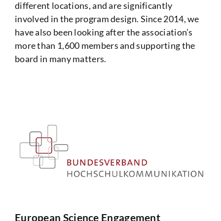
different locations, and are significantly
involved in the program design. Since 2014, we
have also been looking after the association’s
more than 1,600 members and supporting the
board in many matters.
European Science Engagement