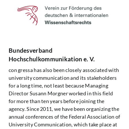
Bundesverband
Hochschulkommunikation e. V.
con gressa has also been closely associated with
university communication and its stakeholders
for a long time, not least because Managing
Director Susann Morgner worked in this field
for more than ten years before joining the
agency. Since 2011, we have been organizing the
annual conferences of the
Federal Association of
University Communication
, which take place at