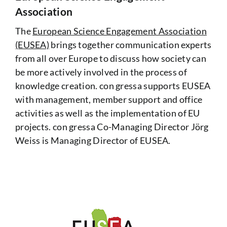
Association
The
European Science Engagement Association
(EUSEA)
brings together communication experts
from all over Europe to discuss how society can
be more actively involved in the process of
knowledge creation. con gressa supports EUSEA
with management, member support and office
activities as well as the implementation of EU
projects. con gressa Co-Managing Director Jörg
Weiss is Managing Director of EUSEA.