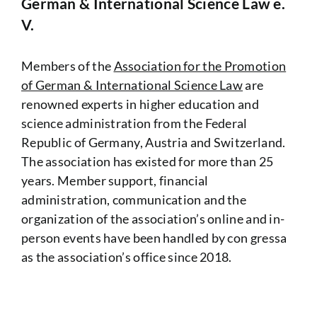
German & International Science Law e.
V.
Members of the
Association for the Promotion
of German & International Science Law
are
renowned experts in higher education and
science administration from the Federal
Republic of Germany, Austria and Switzerland.
The association has existed for more than 25
years.
Member support, financial
administration, communication and the
organization of the association’s online and in-
person events have been handled by con gressa
as the association’s office since 2018.