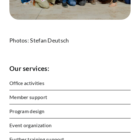
Photos: Stefan Deutsch
Our services:
Office activities
Member support
Program design
Event organization
Further training support