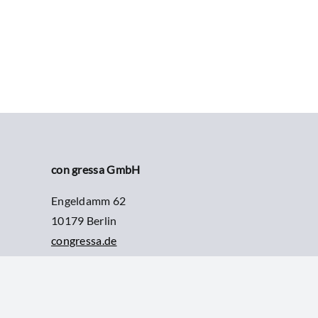
con gressa GmbH
Engeldamm 62
10179 Berlin
congressa.de
info@congressa.de