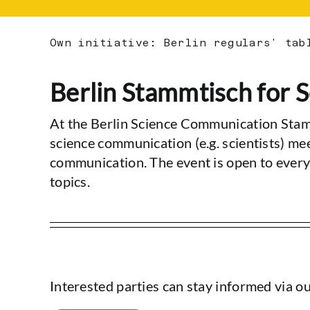
Own initiative: Berlin regulars’ tab
Berlin Stammtisch for
At the Berlin Science Communication Stam
science communication (e.g. scientists) me
communication. The event is open to every
topics.
Interested parties can stay informed via o