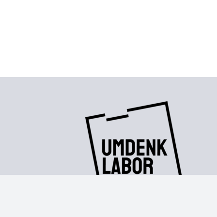
Contact
|
Imprint
|
Privacy policy