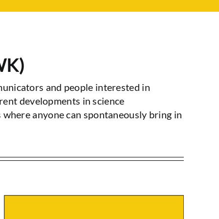
WK)
unicators and people interested in
rrent developments in science
s where anyone can spontaneously bring in