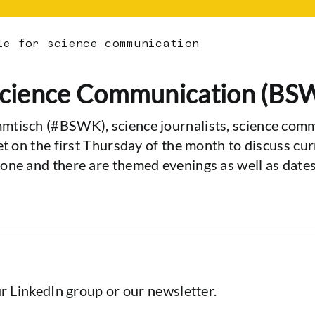
le for science communication
 Science Communication (BS
mtisch (#BSWK), science journalists, science comm
et on the first Thursday of the month to discuss cu
one and there are themed evenings as well as date
ur LinkedIn group or our newsletter.