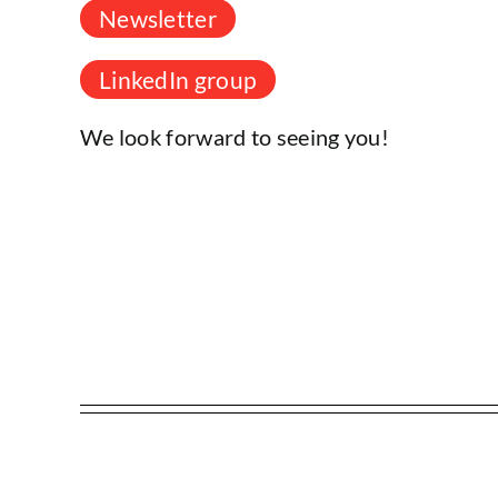
Newsletter
LinkedIn group
We look forward to seeing you!