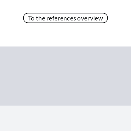
To the references overview