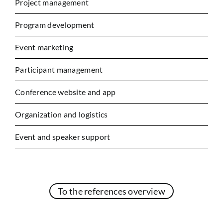
Project management
Program development
Event marketing
Participant management
Conference website and app
Organization and logistics
Event and speaker support
To the references overview