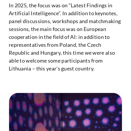
In 2025, the focus was on “Latest Findings in
Artificial Intelligence”. In addition to keynotes,
panel discussions, workshops and matchmaking
sessions, the main focus was on European
cooperation in the field of AI: in addition to
representatives from Poland, the Czech
Republic and Hungary, this time we were also
able to welcome some participants from
Lithuania – this year’s guest country.