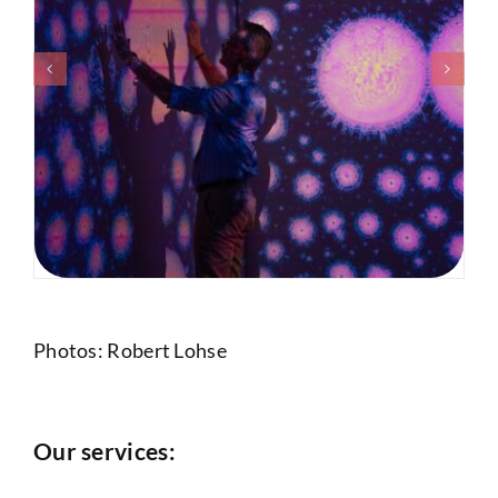
Photos: Robert Lohse
Our services: