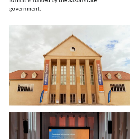
format is funded by the Saxon state
government.