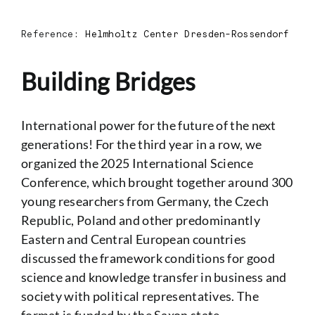
Reference:
Helmholtz Center Dresden-Rossendorf
Building Bridges
International power for the future of the next
generations! For the third year in a row, we
organized the 2025 International Science
Conference, which brought together around 300
young researchers from Germany, the Czech
Republic, Poland
and other predominantly
Eastern and Central European countries
discussed the framework conditions for good
science and knowledge transfer in business and
society with political representatives. The