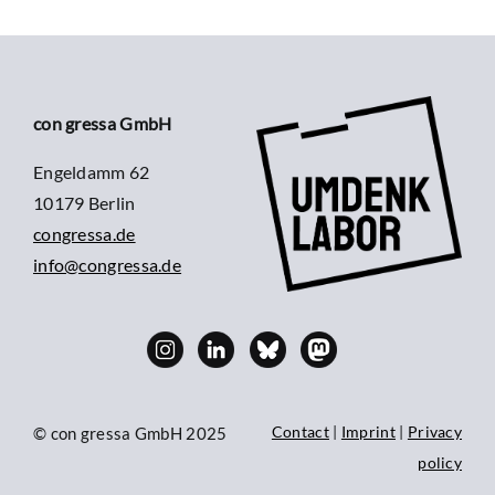
con gressa GmbH
Engeldamm 62
10179 Berlin
congressa.de
info@congressa.de
Contact
|
Imprint
|
Privacy
© con gressa GmbH 2025
policy