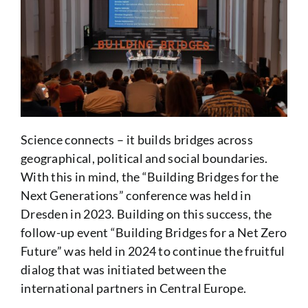
Science connects – it builds bridges across
geographical, political and social boundaries.
With this in mind, the “Building Bridges for the
Next Generations” conference was held in
Dresden in 2023. Building on this success, the
follow-up event “Building Bridges for a Net Zero
Future” was held in 2024 to continue the fruitful
dialog that was initiated between the
international partners in Central Europe.