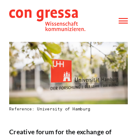
Skip
to
content
Reference:
University of Hamburg
Creative forum for the exchange of