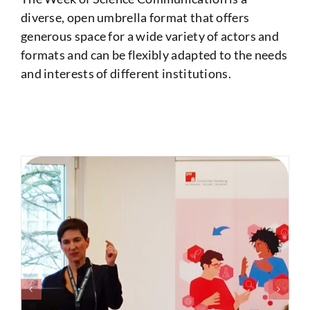
diverse, open umbrella format that offers
generous space for a wide variety of actors and
formats and can be flexibly adapted to the needs
and interests of different institutions.