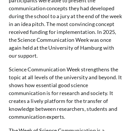
participants were able to present the
communication concepts they had developed
during the school to a jury at the end of the week
in an idea pitch. The most convincing concept
received funding for implementation. In 2025,
the Science Communication Week was once
again held at the University of Hamburg with
our support.
Science Communication Week strengthens the
topic at all levels of the university and beyond. It
shows how essential good science
communication is for research and society. It
creates a lively platform for the transfer of
knowledge between researchers, students and
communication experts.
The Week of Science Communication is a