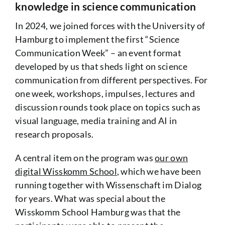
knowledge in science communication
In 2024, we joined forces with the University of
Hamburg to implement the first “Science
Communication Week” – an event format
developed by us that sheds light on science
communication from different perspectives. For
one week, workshops, impulses, lectures and
discussion rounds took place on topics such as
visual language, media training and AI in
research proposals.
A central item on the program was
our own
digital Wisskomm School
, which we have been
running together with Wissenschaft im Dialog
for years. What was special about the
Wisskomm School Hamburg was that the