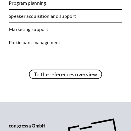
Program planning
Speaker acquisition and support
Marketing support
Participant management
To the references overview
con gressa GmbH