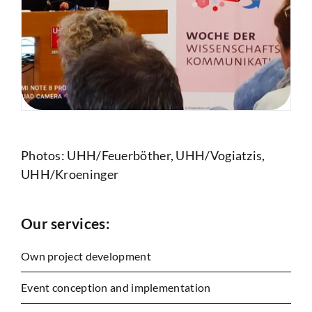
Photos: UHH/Feuerböther, UHH/Vogiatzis,
UHH/Kroeninger
Our services:
Own project development
Event conception and implementation